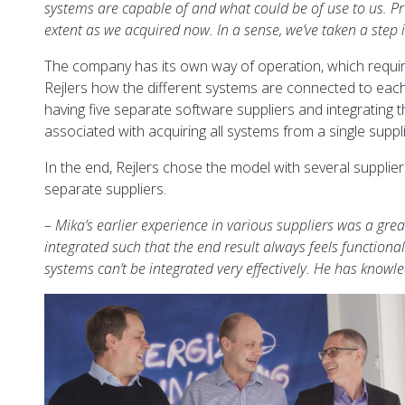
systems are capable of and what could be of use to us. P
extent as we acquired now. In a sense, we’ve taken a step
The company has its own way of operation, which require
Rejlers how the different systems are connected to each 
having five separate software suppliers and integrating t
associated with acquiring all systems from a single suppli
In the end, Rejlers chose the model with several suppli
separate suppliers.
– Mika’s earlier experience in various suppliers was a gr
integrated such that the end result always feels functiona
systems can’t be integrated very effectively. He has knowl