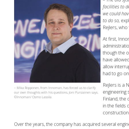
facilities to 
we could hav
to do so,
exp
Rejlers, who 
At first, Inn
administrati
though the o
have allowed
allow interru
had to go on 
Rejlers is a
– Mika Ropponen, from Innoman, has forced us to clarify
engineering 
our own thoughts with his questions, Joni Pursiainen says.
©Innoman/ Osmo Lassila
Finland, the
in the fields
construction
Over the years, the company has acquired several engin