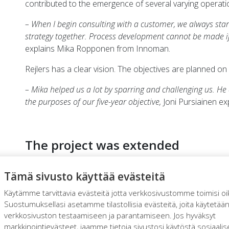
contributed to the emergence of several varying operat
– When I begin consulting with a customer, we always sta
strategy together. Process development cannot be made 
explains Mika Ropponen from Innoman.
Rejlers has a clear vision. The objectives are planned on a
– Mika helped us a lot by sparring and challenging us. He
the purposes of our five-year objective,
Joni Pursiainen exp
The project was extended
At first, Ropponen was involved in the project to investig
Tämä sivusto käyttää evästeitä
administration. However, he soon noticed that the financ
the problems. Instead, they were caused by all the proce
Käytämme tarvittavia evästeitä jotta verkkosivustomme toimisi oi
administration. The need for a more extensive reformatio
Suostumuksellasi asetamme tilastollisia evästeitä, joita käytetää
verkkosivuston testaamiseen ja parantamiseen. Jos hyväksyt
– We decided to extend the project, such that I examined 
markkinointievästeet, jaamme tietoja sivustosi käytöstä sosiaali