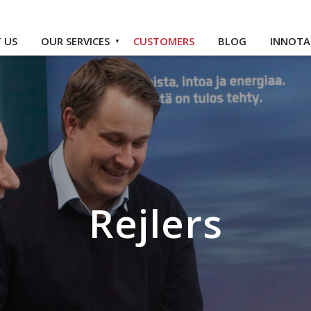
 US
OUR SERVICES
CUSTOMERS
BLOG
INNOTA
Rejlers