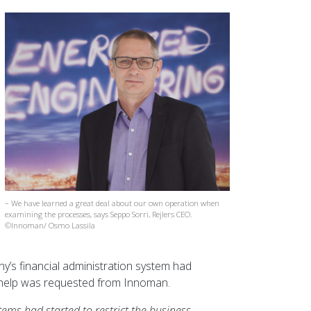
– We have learned a great deal about our own operation when
examining the processes, says Seppo Sorri, Rejlers CEO.
©Innoman/ Osmo Lassila
y’s financial administration system had
d help was requested from Innoman.
tems had started to restrict the business