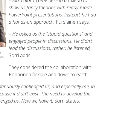
– Mika didn’t come here in a tuxedo to
show us fancy theories with ready-made
PowerPoint presentations. Instead, he had
a hands-on approach,
Pursiainen says.
– He asked us the “stupid questions” and
engaged people in discussions. He didn’t
lead the discussions, rather, he listened,
e
Sorri adds.
nts
They considered the collaboration with
Ropponen flexible and down to earth.
ntinuously challenged us, and especially me, in
ecause it didn’t exist. The need to develop the
lenged us. Now we have it,
Sorri states.