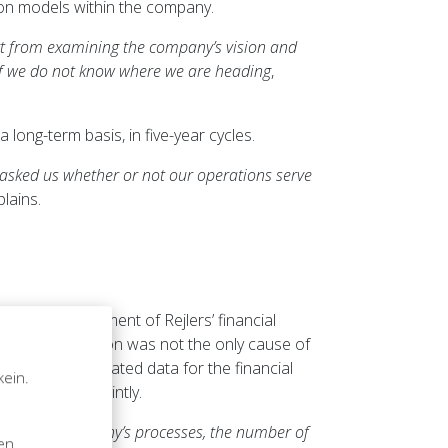
ion models within the company.
rt from examining the company’s vision and
if we do not know where we are heading
,
 long-term basis, in five-year cycles.
 asked us whether or not our operations serve
lains.
ate the development of Rejlers’ financial
ial administration was not the only cause of
sses that generated data for the financial
kein.
n was noted jointly.
n
all of the company’s processes, the number of
sen