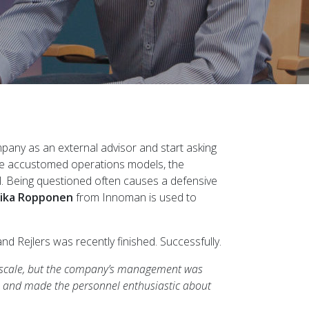
ompany as an external advisor and start asking
the accustomed operations models, the
el. Being questioned often causes a defensive
ika Ropponen
from Innoman is used to
 Rejlers was recently finished. Successfully.
is scale, but the company’s management was
m and made the personnel enthusiastic about