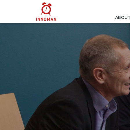
ABOUT