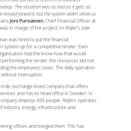
develop. The situation was as bad as it gets, as
e moved forward, but the system didn’t allow us
lains
Joni Pursiainen
, Chief Financial Officer at
was in charge of the project on Rejler’s side.
oman was hired to put the financial
on system up for a competitive tender. Even
rganisation had the know-how that would
 performing the tender, the resources did not
pting the employees’ tasks. The daily operation
without interruption.
 Nordic exchange-listed company that offers
services and has its head office in Sweden. In
 company employs 600 people. Rejlers operates
 of industry, energy, infrastructure and
.
eering offices and merged them. This has