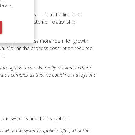
 alla,
company’s systems — from the financial
anagement to customer relationship
 company’s business more room for growth
on. Making the process description required
it.
horough as these. We really worked on them
nt as complex as this, we could not have found
ous systems and their suppliers.
s what the system suppliers offer, what the