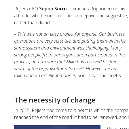
Rejlers CEO
Seppo Sorri
commends Ropponen on his
attitude, which Sorri considers receptive and suggestive,
rather than didactic.
– This was not an easy project for anyone. Our business
operations are very versatile, and putting them all in the
same system and environment was challenging. Many
strong people from our organisation participated in the
process, and I’m sure that Mika has received his fair
share of the organisation’s “praise”. However, he has
taken it in an excellent manner,
Sorri says and laughs.
The necessity of change
In 2015, Rejlers had come to a point in which the compan
reached the end of the road. It had to be renewed, an
– The old sys