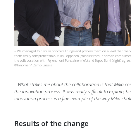
– We managed to discuss concrete things and process them on a level that mad
them easily comprehensible, Mika Ropponen (middle) from Innoman complime
the collaboration with Rejlers. Joni Pursiainen (left) and Seppo Sorri (right) agree.
©Innoman/ Osmo Lassila
– What strikes me about the collaboration is that Mika co
the innovation process. It was really difficult to explain, b
innovation process is a fine example of the way Mika chal
Results of the change