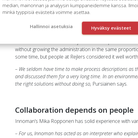
which is 74 if I remember correctly,
Ropponen says.
median, mainonnan ja analyysin kumppaneidemme kanssa. Ilmoita
minkä tyyppisiä evästeitä voimme asettaa.
This resulted in the decision to renew nearly all of the 
administration to HR administration and from project m
Hallinnoi asetuksia
Hyväksy evästeet
management.
The reformation’s central objective was to provide the
without growing the administration in the same proporti
some time, but people at Rejlers considered it well worth 
– We seldom have time to make process descriptions as t
and discussed them for a very long time. In an environme
the right solutions without doing so,
Pursiainen says.
Collaboration depends on people
Innoman’s Mika Ropponen has solid experience with vari
– For us, Innoman has acted as an interpreter who explain