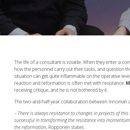
The life of a consultant is volatile. When they enter a c
how the personnel carry out their tasks, and question 
situation can get quite inflammable on the operative lev
reaction and reformation is often met with resistance.
M
receiving critique, and he is not bothered by it.
The two-and-half-year collaboration between Innoman and
– There is always resistance to changes in projects of th
successful in transforming the resistance into momentu
the reformation,
Ropponen states.