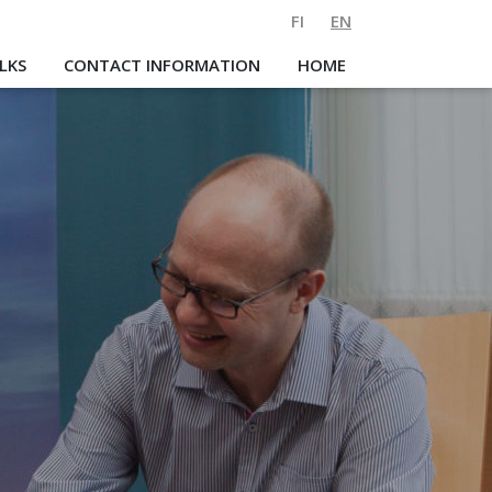
FI
EN
LKS
CONTACT INFORMATION
HOME