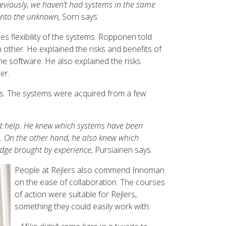
reviously, we haven’t had systems in the same
 into the unknown,
Sorri says.
s flexibility of the systems. Ropponen told
other. He explained the risks and benefits of
he software. He also explained the risks
er.
ers. The systems were acquired from a few
eat help. He knew which systems have been
l. On the other hand, he also knew which
edge brought by experience,
Pursiainen says.
People at Rejlers also commend Innoman
on the ease of collaboration. The courses
of action were suitable for Rejlers,
something they could easily work with.